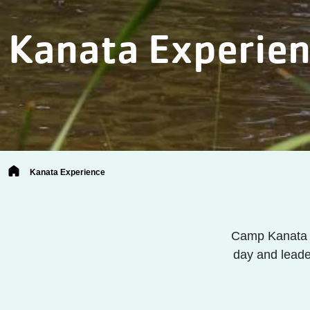
Kanata Experie
Breadcrumb
Kanata Experience
Camp Kanata i
day and leade