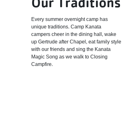
Our Traditions
Every summer overnight camp has
unique traditions. Camp Kanata
campers cheer in the dining hall, wake
up Gertrude after Chapel, eat family style
with our friends and sing the Kanata
Magic Song as we walk to Closing
Campfire.