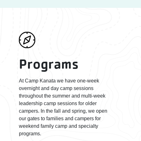
Programs
At Camp Kanata we have one-week
overnight and day camp sessions
throughout the summer and multi-week
leadership camp sessions for older
campers. In the fall and spring, we open
our gates to families and campers for
weekend family camp and specialty
programs.