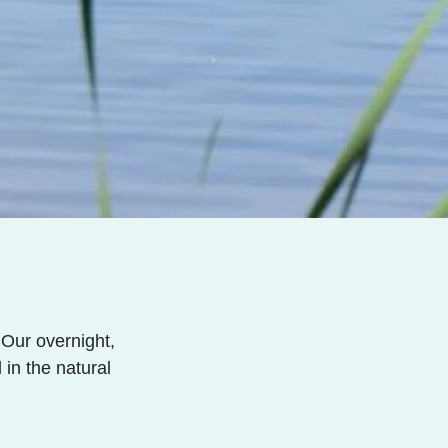
Our overnight,
in the natural