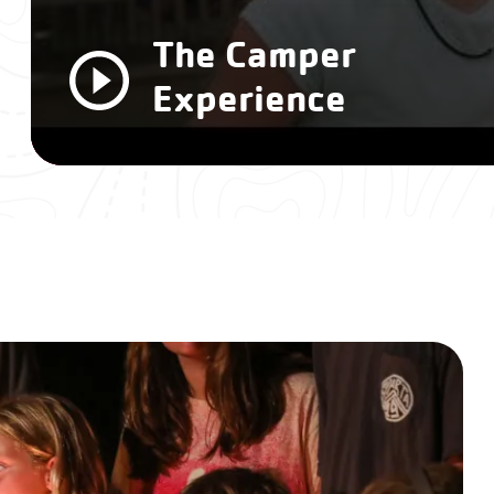
The Camper
Experience