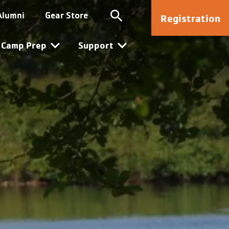
Kanata
Alumni
Gear Store
Registration
Camp Prep
Support