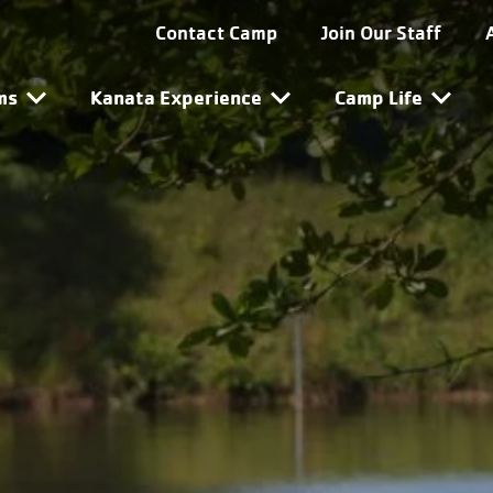
ta Utility Navigation
Contact Camp
Join Our Staff
ta Main Navigation
ms
Kanata Experience
Camp Life