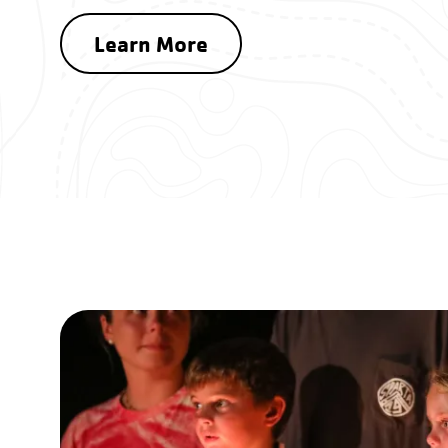
Learn More