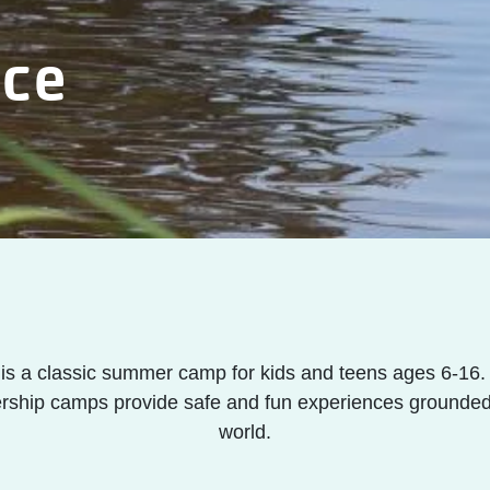
nce
s a classic summer camp for kids and teens ages 6-16. 
rship camps provide safe and fun experiences grounded 
world.