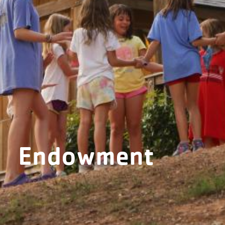
Endowment