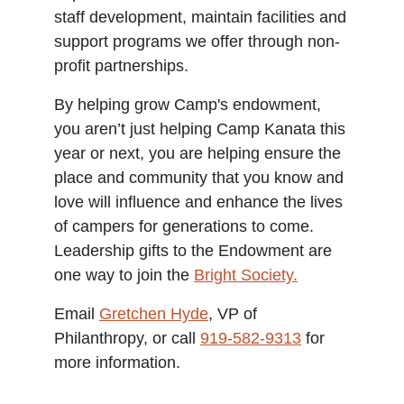
staff development, maintain facilities and
support programs we offer through non-
profit partnerships.
By helping grow Camp's endowment,
you aren’t just helping Camp Kanata this
year or next, you are helping ensure the
place and community that you know and
love will influence and enhance the lives
of campers for generations to come.
Leadership gifts to the Endowment are
one way to join the
Bright Society.
Email
Gretchen Hyde
, VP of
Philanthropy, or call
919-582-9313
for
more information.