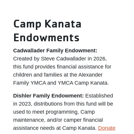
Camp Kanata
Endowments
Cadwallader Family Endowment:
Created by Steve Cadwallader in 2026,
this fund provides financial assistance for
children and families at the Alexander
Family YMCA and YMCA Camp Kanata.
Dishler Family Endowment:
Established
in 2023, distributions from this fund will be
used to meet programming, Camp
maintenance, and/or camper financial
assistance needs at Camp Kanata.
Donate