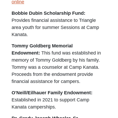
online
Bobbie Dubin Scholarship Fund:
Provides financial assistance to Triangle
area youth for summer Sessions at Camp
Kanata.
Tommy Goldberg Memorial
Endowment:
This fund was established in
memory of Tommy Goldberg by his family.
Tommy was a counselor at Camp Kanata.
Proceeds from the endowment provide
financial assistance for campers.
O'Neill/Eilhauer Family Endowment:
Established in 2021 to support Camp
Kanata camperships.