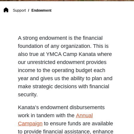
Breadcrumb
Support
Endowment
A strong endowment is the financial
foundation of any organization. This is
also true at YMCA Camp Kanata where
our unrestricted endowment provides
income to the operating budget each
year and gives us the ability to plan and
make strategic decisions with financial
security.
Kanata’s endowment disbursements
work in tandem with the
Annual
Campaign
to ensure funds are available
to provide financial assistance, enhance