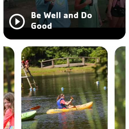
Be Well and Do
Good