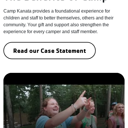
Camp Kanata provides a foundational experience for
children and staff to better themselves, others and their
community. Your gift and support also strengthen the
experience for every camper and staff member.
Read our Case Statement