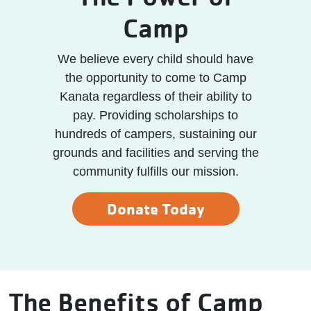
Camp
We believe every child should have
the opportunity to come to Camp
Kanata regardless of their ability to
pay. Providing scholarships to
hundreds of campers, sustaining our
grounds and facilities and serving the
community fulfills our mission.
Donate Today
The Benefits of Camp