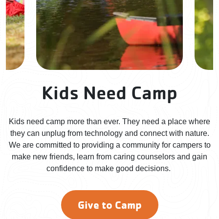
Kids Need Camp
Kids need camp more than ever. They need a place where
they can unplug from technology and connect with nature.
We are committed to providing a community for campers to
make new friends, learn from caring counselors and gain
confidence to make good decisions.
Give to Camp