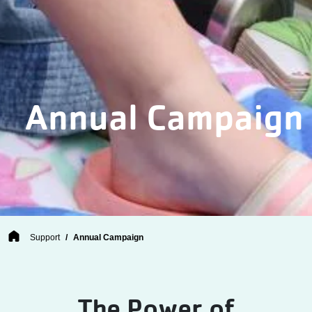
Annual Campaign
Breadcrumb
Support
Annual Campaign
The Power of