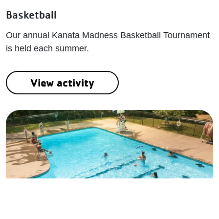
Basketball
Our annual Kanata Madness Basketball Tournament
is held each summer.
View activity