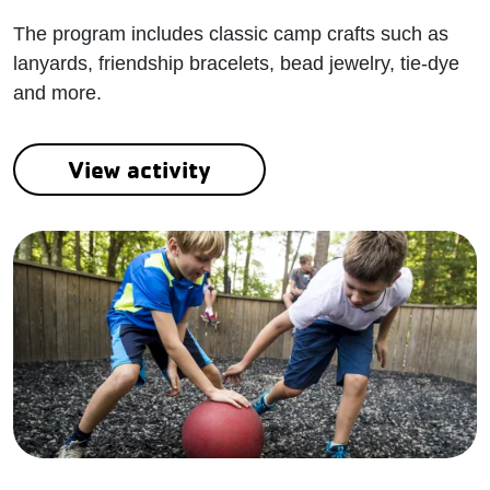
The program includes classic camp crafts such as
lanyards, friendship bracelets, bead jewelry, tie-dye
and more.
View activity