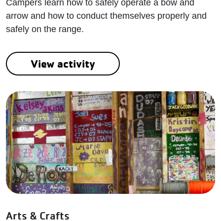
Campers learn how to safely operate a bow and
arrow and how to conduct themselves properly and
safely on the range.
View activity
Arts & Crafts