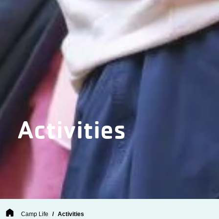
Activities
Breadcrumb
Camp Life
Activities