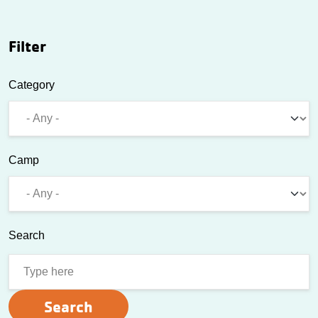
Filter
Category
Camp
Search