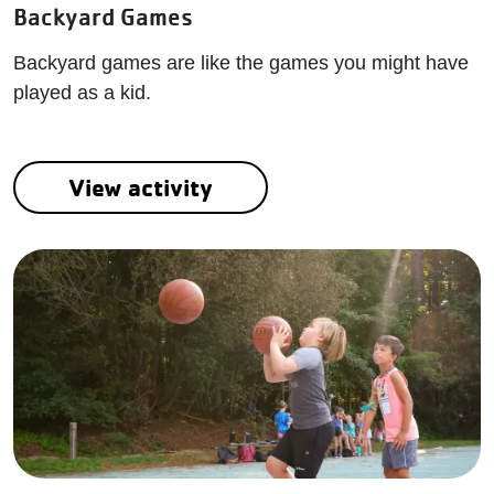
Backyard Games
Backyard games are like the games you might have
played as a kid.
View activity