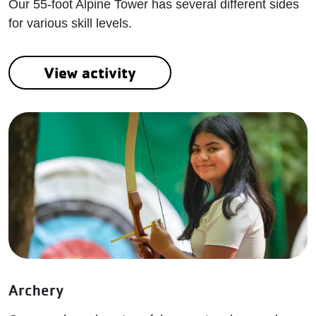
Our 55-foot Alpine Tower has several different sides
for various skill levels.
View activity
Archery