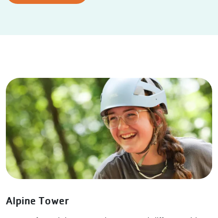
Alpine Tower