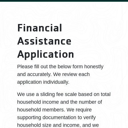
Financial
Assistance
Application
Please fill out the below form honestly
and accurately. We review each
application individually.
We use a sliding fee scale based on total
household income and the number of
household members. We require
supporting documentation to verify
household size and income, and we