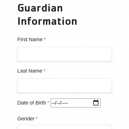
Guardian
Information
parent name
First Name
Last Name
Date of Birth
Gender