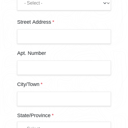
Address
Street Address
Apt. Number
City/Town
State/Province