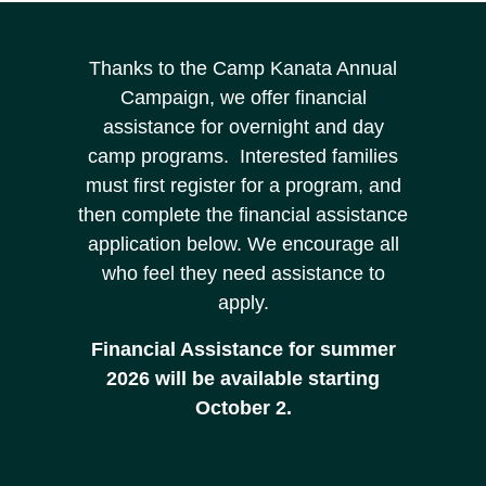
Thanks to the Camp Kanata Annual
Campaign, we offer financial
assistance for overnight and day
camp programs. Interested families
must first register for a program, and
then complete the financial assistance
application below. We encourage all
who feel they need assistance to
apply.
Financial Assistance for summer
2026 will be available starting
October 2.