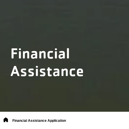
Financial
Assistance
Breadcrumb
Financial Assistance Application