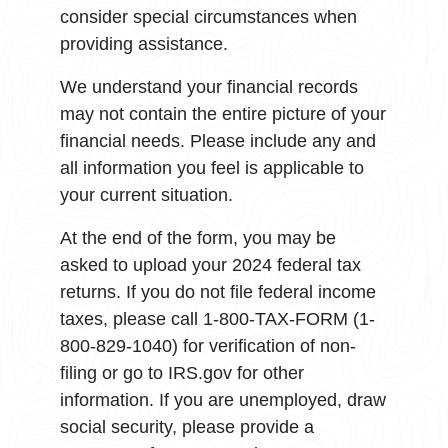
consider special circumstances when
providing assistance.
We understand your financial records
may not contain the entire picture of your
financial needs. Please include any and
all information you feel is applicable to
your current situation.
At the end of the form, you may be
asked to upload your 2024 federal tax
returns. If you do not file federal income
taxes, please call 1-800-TAX-FORM (1-
800-829-1040) for verification of non-
filing or go to IRS.gov for other
information. If you are unemployed, draw
social security, please provide a