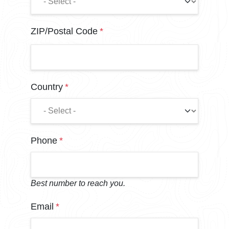
ZIP/Postal Code
Country
Phone
Best number to reach you.
Email