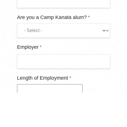
Are you a Camp Kanata alum?
Employer
Length of Employment
In years. If less than one year, please put "1".
Annual Income