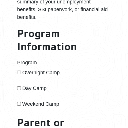
summary of your unemployment
benefits, SSI paperwork, or financial aid
benefits.
Program
Information
Program
Overnight Camp
Day Camp
Weekend Camp
Parent or