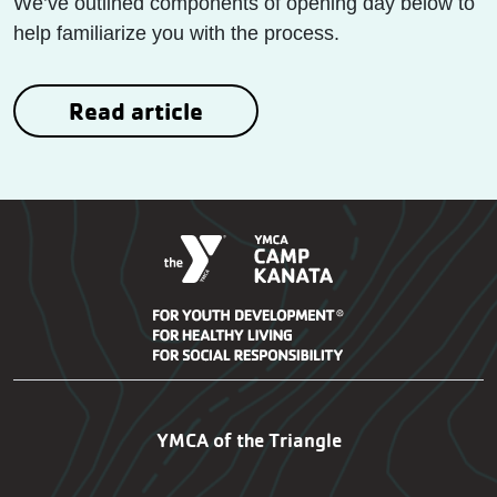
We’ve outlined components of opening day below to
help familiarize you with the process.
Read article
Kanata Footer Navigatio
YMCA of the Triangle