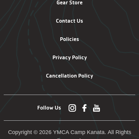
Gear Store
Contact Us
Policies
Privacy Policy
Cancellation Policy
Follow Us
Copyright © 2026 YMCA Camp Kanata. All Rights