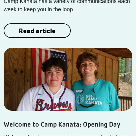
Camp Kanata has a variety of communications each
week to keep you in the loop.
Read article
Welcome to Camp Kanata: Opening Day