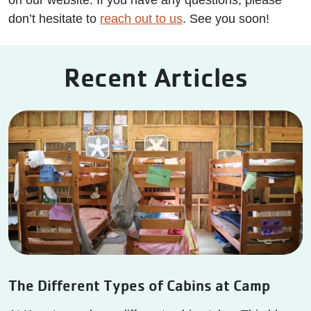
on our website. If you have any questions, please
don’t hesitate to
reach out to us
. See you soon!
Recent Articles
The Different Types of Cabins at Camp