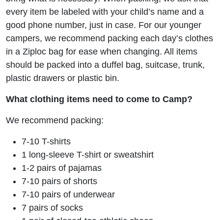
every item be labeled with your child’s name and a
good phone number, just in case. For our younger
campers, we recommend packing each day’s clothes
in a Ziploc bag for ease when changing. All items
should be packed into a duffel bag, suitcase, trunk,
plastic drawers or plastic bin.
What clothing items need to come to Camp?
We recommend packing:
7-10 T-shirts
1 long-sleeve T-shirt or sweatshirt
1-2 pairs of pajamas
7-10 pairs of shorts
7-10 pairs of underwear
7 pairs of socks