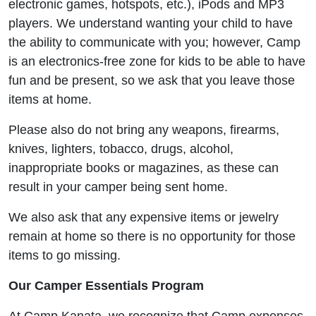
electronic games, hotspots, etc.), iPods and MP3
players. We understand wanting your child to have
the ability to communicate with you; however, Camp
is an electronics-free zone for kids to be able to have
fun and be present, so we ask that you leave those
items at home.
Please also do not bring any weapons, firearms,
knives, lighters, tobacco, drugs, alcohol,
inappropriate books or magazines, as these can
result in your camper being sent home.
We also ask that any expensive items or jewelry
remain at home so there is no opportunity for those
items to go missing.
Our Camper Essentials Program