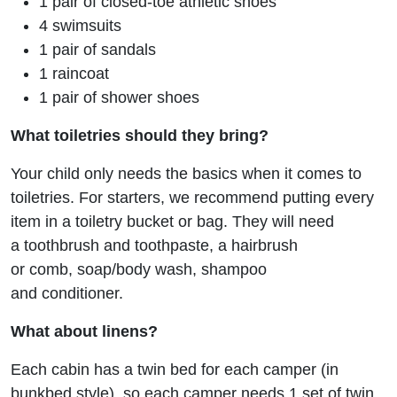
1 pair of closed-toe athletic shoes
4 swimsuits
1 pair of sandals
1 raincoat
1 pair of shower shoes
What toiletries should they bring?
Your child only needs the basics when it comes to
toiletries. For starters, we recommend putting every
item in a toiletry bucket or bag. They will need
a toothbrush and toothpaste, a hairbrush
or comb, soap/body wash, shampoo
and conditioner.
What about linens?
Each cabin has a twin bed for each camper (in
bunkbed style), so each camper needs 1 set of twin