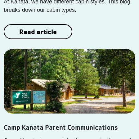
At Kanata, we have different cabin styles. This blog
breaks down our cabin types.
Read article
Camp Kanata Parent Communications