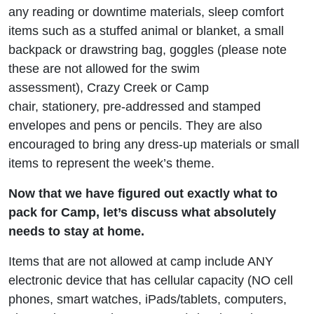
any reading or downtime materials, sleep comfort
items such as a stuffed animal or blanket, a small
backpack or drawstring bag, goggles (please note
these are not allowed for the swim
assessment), Crazy Creek or Camp
chair, stationery, pre-addressed and stamped
envelopes and pens or pencils. They are also
encouraged to bring any dress-up materials or small
items to represent the week’s theme.
Now that we have figured out exactly what to
pack for Camp, let’s discuss what absolutely
needs to stay at home.
Items that are not allowed at camp include ANY
electronic device that has cellular capacity (NO cell
phones, smart watches, iPads/tablets, computers,