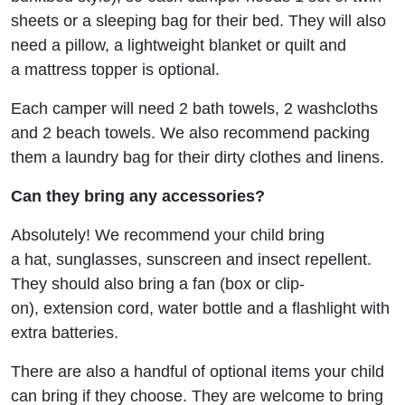
sheets or a sleeping bag for their bed. They will also
need a pillow, a lightweight blanket or quilt and
a mattress topper is optional.
Each camper will need 2 bath towels, 2 washcloths
and 2 beach towels. We also recommend packing
them a laundry bag for their dirty clothes and linens.
Can they bring any accessories?
Absolutely! We recommend your child bring
a hat, sunglasses, sunscreen and insect repellent.
They should also bring a fan (box or clip-
on), extension cord, water bottle and a flashlight with
extra batteries.
There are also a handful of optional items your child
can bring if they choose. They are welcome to bring