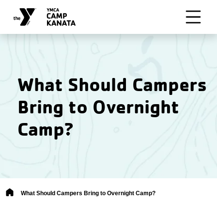
Skip to main content
What Should Campers
Bring to Overnight
Camp?
Breadcrumb
What Should Campers Bring to Overnight Camp?