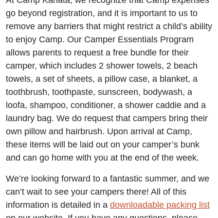
At Camp Kanata, we recognize that Camp expenses
go beyond registration, and it is important to us to
remove any barriers that might restrict a child’s ability
to enjoy Camp. Our Camper Essentials Program
allows parents to request a free bundle for their
camper, which includes 2 shower towels, 2 beach
towels, a set of sheets, a pillow case, a blanket, a
toothbrush, toothpaste, sunscreen, bodywash, a
loofa, shampoo, conditioner, a shower caddie and a
laundry bag. We do request that campers bring their
own pillow and hairbrush. Upon arrival at Camp,
these items will be laid out on your camper’s bunk
and can go home with you at the end of the week.
We’re looking forward to a fantastic summer, and we
can’t wait to see your campers there! All of this
information is detailed in a
downloadable packing list