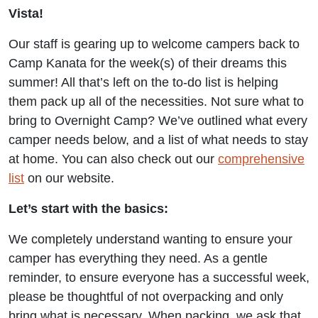
Vista!
Our staff is gearing up to welcome campers back to
Camp Kanata for the week(s) of their dreams this
summer! All that’s left on the to-do list is helping
them pack up all of the necessities. Not sure what to
bring to Overnight Camp? We’ve outlined what every
camper needs below, and a list of what needs to stay
at home. You can also check out our
comprehensive
list
on our website.
Let’s start with the basics:
We completely understand wanting to ensure your
camper has everything they need. As a gentle
reminder, to ensure everyone has a successful week,
please be thoughtful of not overpacking and only
bring what is necessary. When packing, we ask that